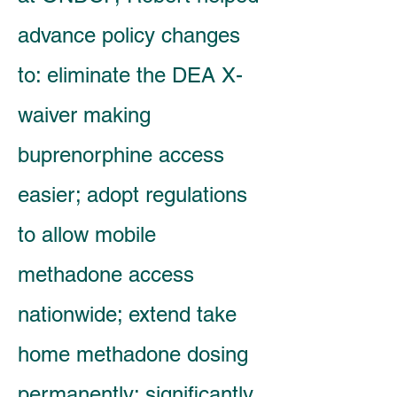
advance policy changes
to: eliminate the DEA X-
waiver making
buprenorphine access
easier; adopt regulations
to allow mobile
methadone access
nationwide; extend take
home methadone dosing
permanently; significantly