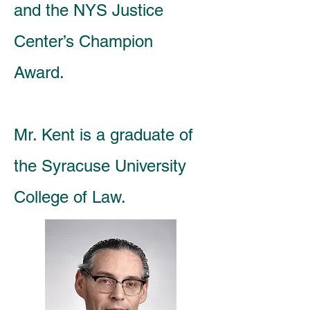
and the NYS Justice
Center’s Champion
Award.
Mr. Kent is a graduate of
the Syracuse University
College of Law.