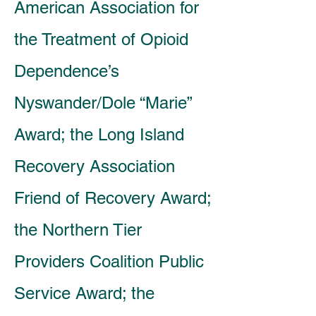
American Association for
the Treatment of Opioid
Dependence’s
Nyswander/Dole “Marie”
Award; the Long Island
Recovery Association
Friend of Recovery Award;
the Northern Tier
Providers Coalition Public
Service Award; the