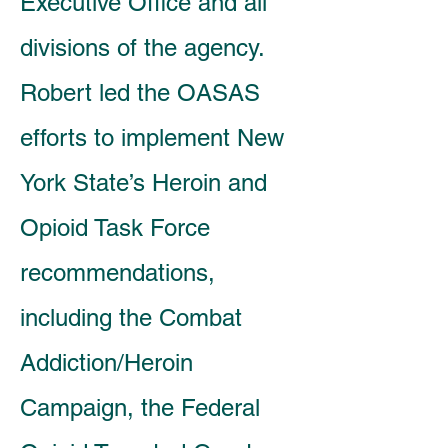
Executive Office and all
divisions of the agency.
Robert led the OASAS
efforts to implement New
York State’s Heroin and
Opioid Task Force
recommendations,
including the Combat
Addiction/Heroin
Campaign, the Federal