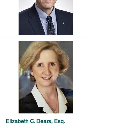
Elizabeth C. Dears, Esq.