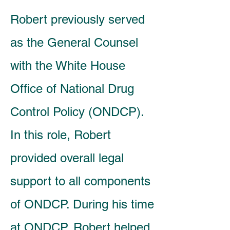
Robert previously served
as the General Counsel
with the White House
Office of National Drug
Control Policy (ONDCP).
In this role, Robert
provided overall legal
support to all components
of ONDCP. During his time
at ONDCP, Robert helped