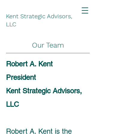
Kent Strategic Advisors,
LLC
Our Team
Robert A. Kent
President
Kent Strategic Advisors,
LLC
Robert A. Kent is the