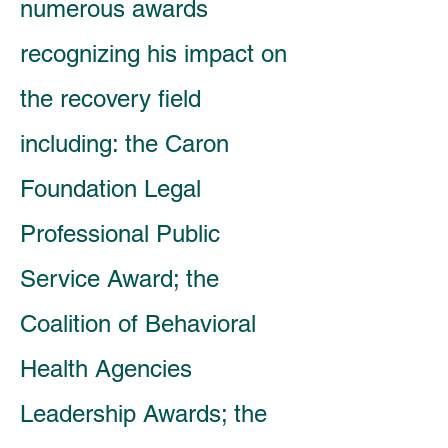
numerous awards
recognizing his impact on
the recovery field
including: the Caron
Foundation Legal
Professional Public
Service Award; the
Coalition of Behavioral
Health Agencies
Leadership Awards; the