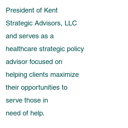
President of Kent
Strategic Advisors, LLC
and serves as a
healthcare strategic policy
advisor focused on
helping clients maximize
their opportunities to
serve those in
need of help.