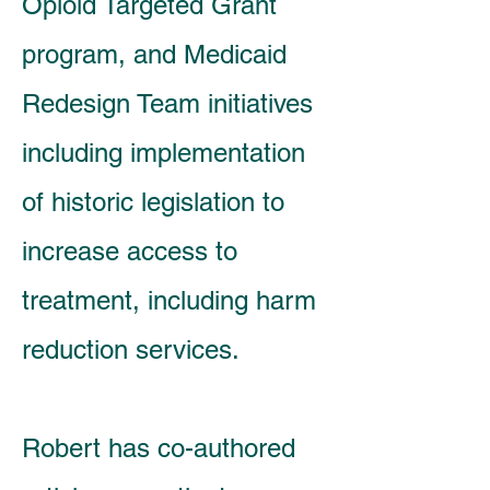
Opioid Targeted Grant
program, and Medicaid
Redesign Team initiatives
including implementation
of historic legislation to
increase access to
treatment, including harm
reduction services.
Robert has co-authored