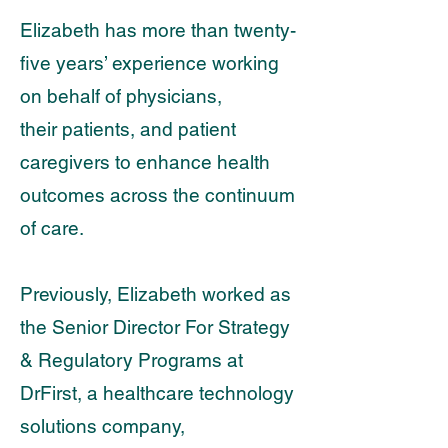
Elizabeth has more than twenty-
five years’ experience working
on behalf of physicians,
their
patients, and patient
caregivers to enhance health
outcomes across the continuum
of care.
Previously, Elizabeth worked as
the Senior Director For Strategy
& Regulatory Programs at
DrFirst, a healthcare technology
solutions company,