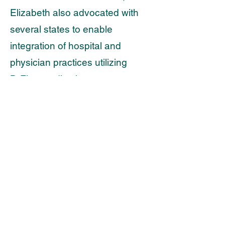
Elizabeth also advocated with
several states to enable
integration of hospital and
physician practices utilizing
DrFirst medication management
tools with state prescription drug
databases (PDMPs).
Stephanie Campbell
Senior Vice President of
Strategic Solutions
Kent Strategic Advisors, LLC.