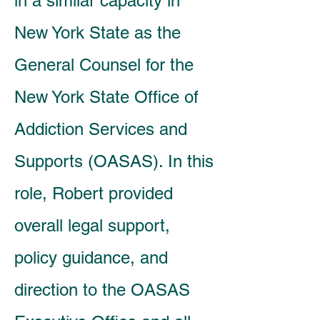
in a similar capacity in
New York State as the
General Counsel for the
New York State Office of
Addiction Services and
Supports (OASAS). In this
role, Robert provided
overall legal support,
policy guidance, and
direction to the OASAS