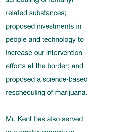
related substances;
proposed investments in
people and technology to
increase our intervention
efforts at the border; and
proposed a science-based
rescheduling of marijuana.
Mr. Kent has also served