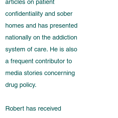
articles on patient
confidentiality and sober
homes and has presented
nationally on the addiction
system of care. He is also
a frequent contributor to
media stories concerning
drug policy.
Robert has received