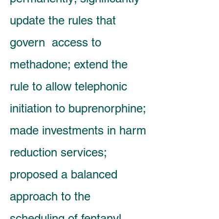
update the rules that
govern access to
methadone; extend the
rule to allow telephonic
initiation to buprenorphine;
made investments in harm
reduction services;
proposed a balanced
approach to the
scheduling of fentanyl