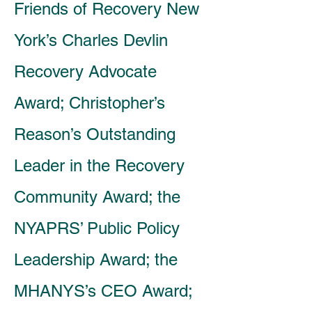
Friends of Recovery New
York’s Charles Devlin
Recovery Advocate
Award; Christopher’s
Reason’s Outstanding
Leader in the Recovery
Community Award; the
NYAPRS’ Public Policy
Leadership Award; the
MHANYS’s CEO Award;