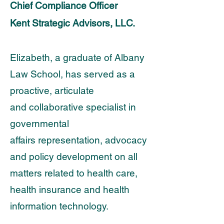
Chief Compliance Officer
Kent Strategic Advisors, LLC.
Elizabeth, a graduate of Albany
Law School, has served as a
proactive, articulate
and
collaborative specialist in
governmental
affairs representation, advocacy
and policy development
on all
matters related to health care,
health insurance and health
information technology.