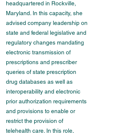
headquartered in Rockville,
Maryland. In this
capacity, she
advised company leadership on
state and federal legislative and
regulatory
changes mandating
electronic transmission of
prescriptions and prescriber
queries of state
prescription
drug databases as well as
interoperability and electronic
prior authorization requirements
and provisions to enable or
restrict the provision of
telehealth care. In this role,