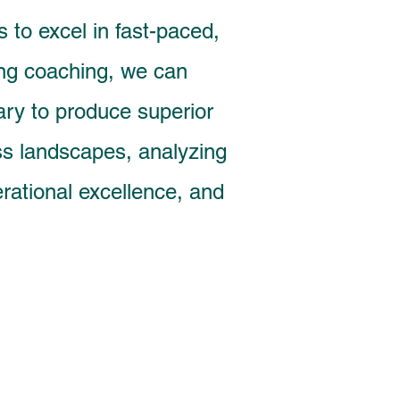
 to excel in fast-paced,
ing coaching, we can
ary to produce superior
ss landscapes, analyzing
erational excellence, and