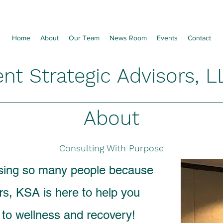
Home
About
Our Team
News Room
Events
Contact
ent Strategic Advisors, L
About
Consulting With Purpose
osing so many people because
rs, KSA is here to help you
y to wellness and recovery!