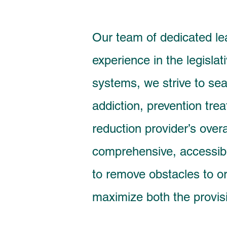
Our team of dedicated le
experience in the legislat
systems, we strive to sea
addiction, prevention tr
reduction provider’s overa
comprehensive, accessib
to remove obstacles to or
maximize both the provis