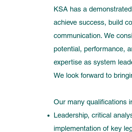
KSA has a demonstrated t
achieve success, build co
communication. We consi
potential, performance, 
expertise as system leade
We look forward to bringi
Our many qualifications i
Leadership, critical analy
implementation of key le