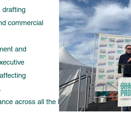
 drafting
 and commercial
ment and
xecutive
affecting
.
ance across all the business sectors while m