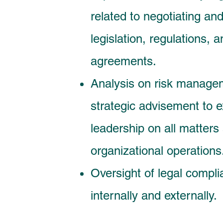
related to negotiating and
legislation, regulations,
agreements.
Analysis on risk manage
strategic advisement to e
leadership on all matters 
organizational operations
Oversight of legal compli
internally and externally.