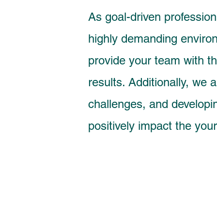
As goal-driven profession
highly demanding environ
provide your team with t
results. Additionally, we
challenges, and developin
positively impact the your