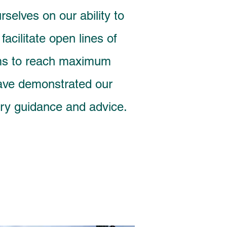
elves on our ability to
acilitate open lines of
ams to reach maximum
have demonstrated our
tory guidance and advice.