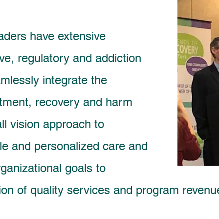
aders have extensive
ive, regulatory and addiction
mlessly int
egrate the
eatment, recovery and harm
ll vision approach to
le and personalized care and
ganizational goals to
ion of quality services and program reven