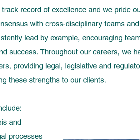
rack record of excellence and we pride ours
nsensus with cross-disciplinary teams and f
stently lead by example, encouraging te
and success. Throughout our careers, we 
rs, providing legal, legislative and regula
ng these strengths to our clients.
nclude:
sis and
gal processes