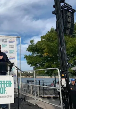
aintaining integrity both