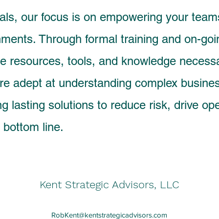
als, our focus is on empowering your teams
ments. Through formal training and on-go
he resources, tools, and knowledge necess
 are adept at understanding complex busine
g lasting solutions to reduce risk, drive op
 bottom line.
Kent Strategic Advisors, LLC
RobKent@kentstrategicadvisors.com