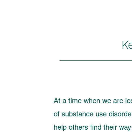
K
At a time when we are l
of substance use disorde
help others find their wa